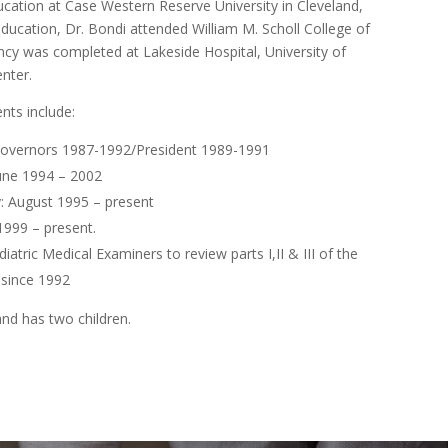
cation at Case Western Reserve University in Cleveland,
education, Dr. Bondi attended William M. Scholl College of
dency was completed at Lakeside Hospital, University of
nter.
nts include:
 Governors 1987-1992/President 1989-1991
June 1994 – 2002
: August 1995 – present
1999 – present.
atric Medical Examiners to review parts I,II & III of the
 since 1992
and has two children.