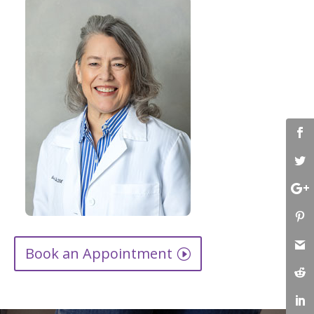
Book an Appointment