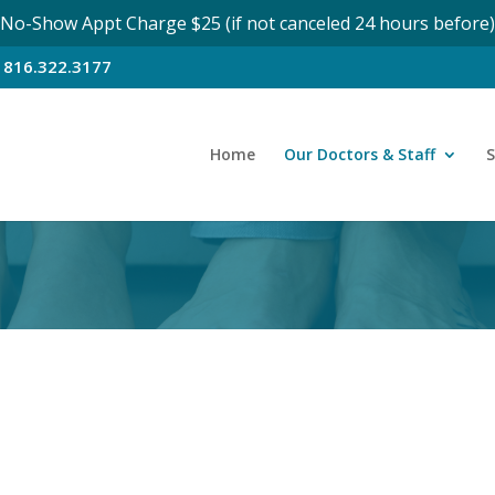
No-Show Appt Charge $25 (if not canceled 24 hours before)
n
816.322.3177
Home
Our Doctors & Staff
S