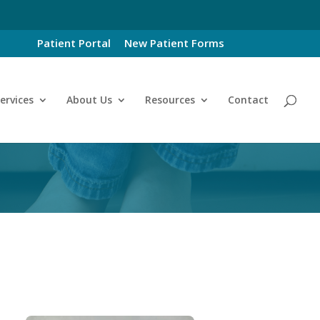
Patient Portal
New Patient Forms
ervices
About Us
Resources
Contact