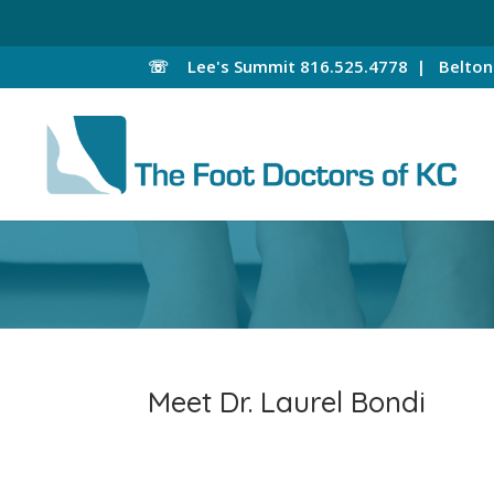
☏
Lee's Summit
816.525.4778 |
Belto
Meet Dr. Laurel Bondi