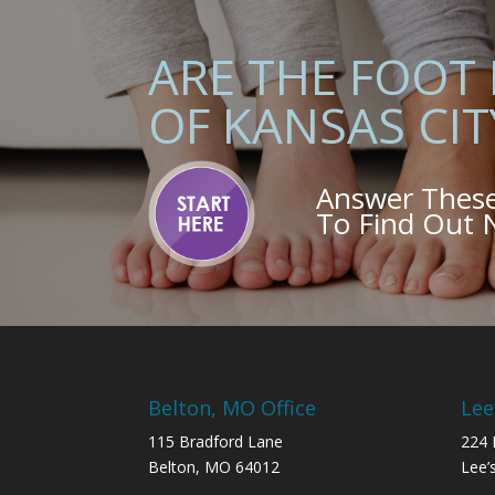
ARE THE FOOT
OF KANSAS CIT
Answer Thes
To Find Out
Belton, MO Office
Lee
115 Bradford Lane
224 
Belton, MO 64012
Lee’