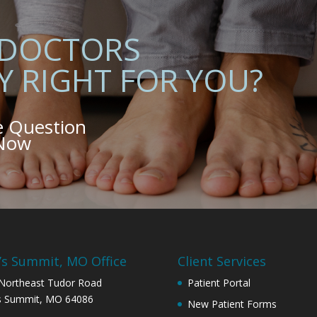
 DOCTORS
Y RIGHT FOR YOU?
e Question
 Now
’s Summit, MO Office
Client Services
Northeast Tudor Road
Patient Portal
s Summit, MO 64086
New Patient Forms