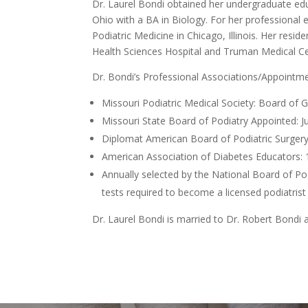
Dr. Laurel Bondi obtained her undergraduate edu
Ohio with a BA in Biology. For her professional 
Podiatric Medicine in Chicago, Illinois. Her resi
Health Sciences Hospital and Truman Medical Ce
Dr. Bondi’s Professional Associations/Appointme
Missouri Podiatric Medical Society: Board of
Missouri State Board of Podiatry Appointed: 
Diplomat American Board of Podiatric Surgery
American Association of Diabetes Educators: 
Annually selected by the National Board of Podi
tests required to become a licensed podiatrist
Dr. Laurel Bondi is married to Dr. Robert Bondi 