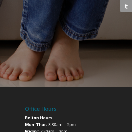
Office Hours
Belton Hours
Mon-Thur:
8:30am – 5pm
Friday:
7:30am – 3pm