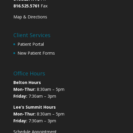
816.525.5761
Fax
Map & Directions
Client Services
Patient Portal
New Patient Forms
Office Hours
Belton Hours
Mon-Thur:
8:30am – 5pm
Friday:
7:30am – 3pm
Lee’s Summit Hours
Mon-Thur:
8:30am – 5pm
Friday:
7:30am – 3pm
Schedule Appointment