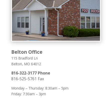
Belton Office
115 Bradford Ln
Belton, MO 64012
816-322-3177 Phone
816-525-5761 Fax
Monday – Thursday: 8:30am – 5pm
Friday: 7:30am – 3pm