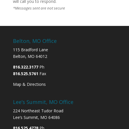
will call you to respond.
*Messages sent are not secure
Belton, MO Office
115 Bradford Lane
Belton, MO 64012
816.322.3177
Ph
816.525.5761
Fax
Map & Directions
Lee’s Summit, MO Office
224 Northeast Tudor Road
Lee’s Summit, MO 64086
816.525.4778
Ph