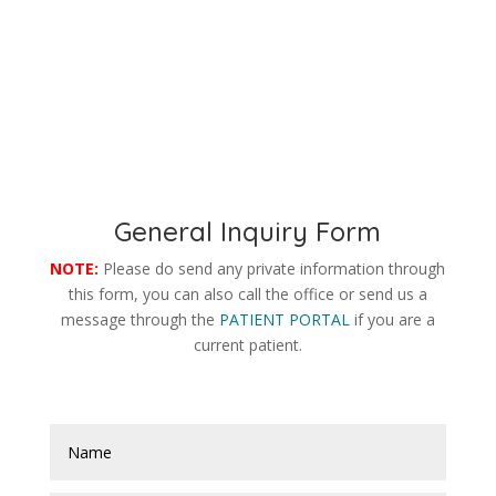
General Inquiry Form
NOTE:
Please do send any private information through
this form, you can also call the office or send us a
message through the
PATIENT PORTAL
if you are a
current patient.