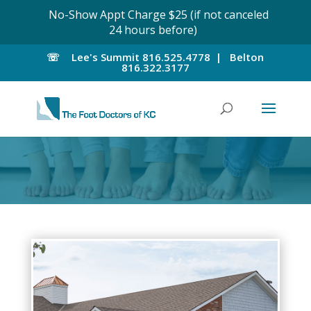
No-Show Appt Charge $25 (if not canceled
24 hours before)
☏
Lee's Summit
816.525.4778 |
Belton
816.322.3177