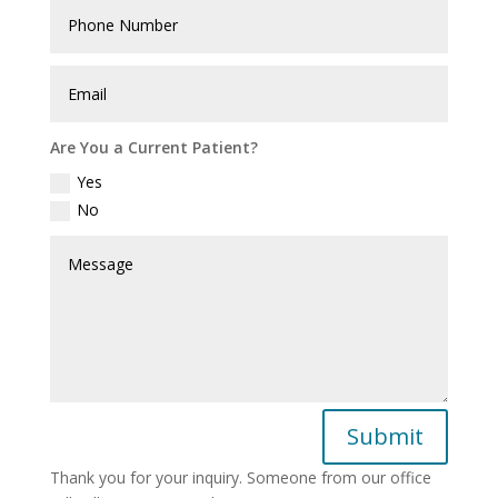
Are You a Current Patient?
Yes
No
Submit
Thank you for your inquiry. Someone from our office