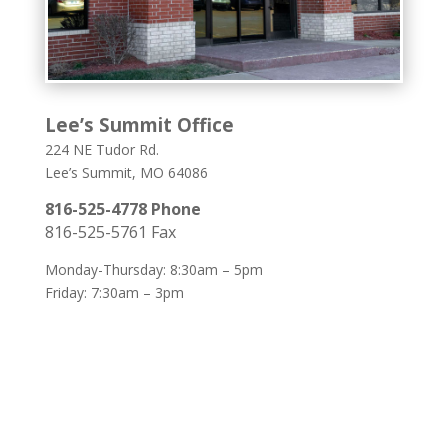
Lee’s Summit Office
224 NE Tudor Rd.
Lee’s Summit, MO 64086
816-525-4778 Phone
816-525-5761 Fax
Monday-Thursday: 8:30am – 5pm
Friday: 7:30am – 3pm