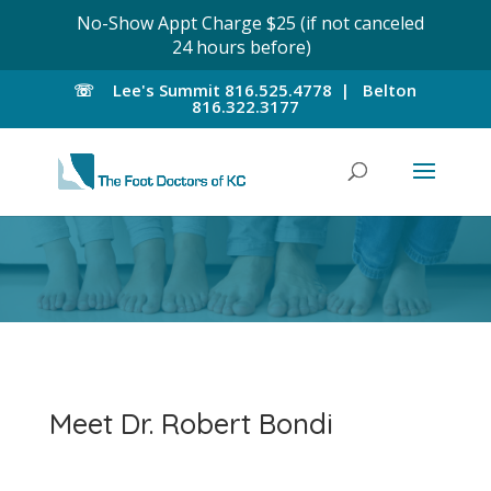
No-Show Appt Charge $25 (if not canceled
24 hours before)
☏
Lee's Summit
816.525.4778 |
Belton
816.322.3177
Meet Dr. Robert Bondi