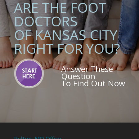
ARE THE FOOT
DOCTORS
OF KANSAS CITY
RIGHT FOR YOU?
Answer These
Question
To Find Out Now
Belton, MO Office