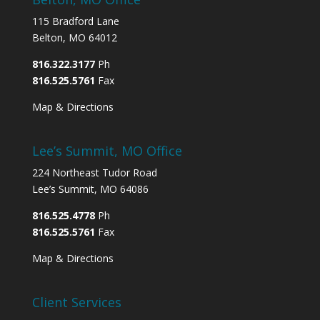
115 Bradford Lane
Belton, MO 64012
816.322.3177
Ph
816.525.5761
Fax
Map & Directions
Lee’s Summit, MO Office
224 Northeast Tudor Road
Lee’s Summit, MO 64086
816.525.4778
Ph
816.525.5761
Fax
Map & Directions
Client Services