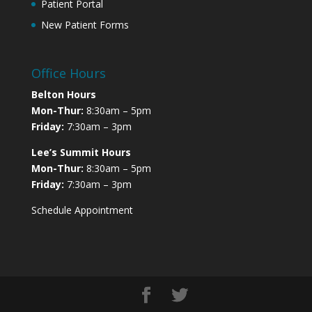
Patient Portal
New Patient Forms
Office Hours
Belton Hours
Mon-Thur:
8:30am – 5pm
Friday:
7:30am – 3pm
Lee’s Summit Hours
Mon-Thur:
8:30am – 5pm
Friday:
7:30am – 3pm
Schedule Appointment