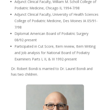
Adjunct Clinical Faculty, William M. Scholl College of
Podiatric Medicine, Chicago IL 1994-7/98
Adjunct Clinical Faculty, University of Health Sciences
College of Podiatric Medicine, Des Moines IA 05/91-
7/98
Diplomat American Board of Podiatric Surgery
08/92-present
Participated in Cut Score, Item review, Item Writing
and Job analysis for National Board of Podiatry
Examiners Parts I, II, & III 1992-present
Dr. Robert Bondi is married to Dr. Laurel Bondi and
has two children.