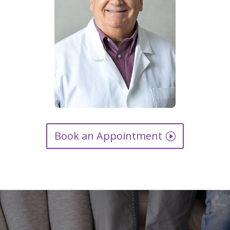
Book an Appointment