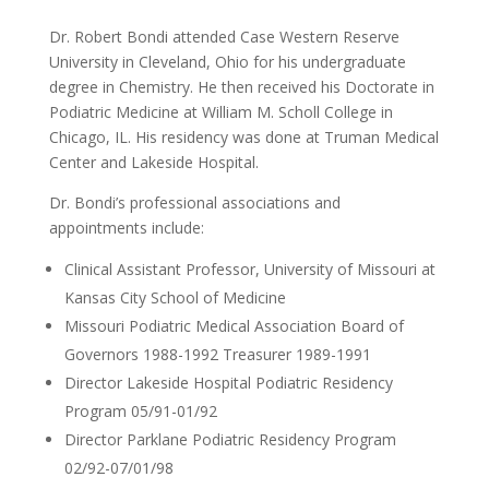
Dr. Robert Bondi attended Case Western Reserve
University in Cleveland, Ohio for his undergraduate
degree in Chemistry. He then received his Doctorate in
Podiatric Medicine at William M. Scholl College in
Chicago, IL. His residency was done at Truman Medical
Center and Lakeside Hospital.
Dr. Bondi’s professional associations and
appointments include:
Clinical Assistant Professor, University of Missouri at
Kansas City School of Medicine
Missouri Podiatric Medical Association Board of
Governors 1988-1992 Treasurer 1989-1991
Director Lakeside Hospital Podiatric Residency
Program 05/91-01/92
Director Parklane Podiatric Residency Program
02/92-07/01/98