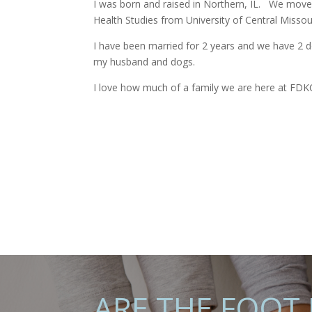
I was born and raised in Northern, IL.
We moved
Health Studies from University of Central Missou
I have been married for 2 years and we have 2 do
my husband and dogs.
I love how much of a family we are here at FDKC
ARE THE FOOT