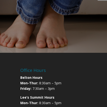
Office Hours
Belton Hours
Mon-Thur:
8:30am – 5pm
Friday:
7:30am – 3pm
Lee’s Summit Hours
Mon-Thur:
8:30am – 5pm