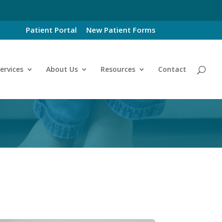
Patient Portal
New Patient Forms
ervices
About Us
Resources
Contact