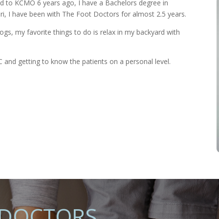
 to KCMO 6 years ago, I have a Bachelors degree in
ri, I have been with The Foot Doctors for almost 2.5 years.
gs, my favorite things to do is relax in my backyard with
 and getting to know the patients on a personal level.
 DOCTORS