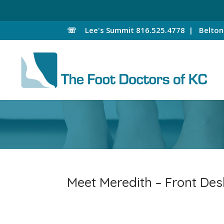
☏
Lee's Summit
816.525.4778 |
Belto
Meet Meredith – Front Des