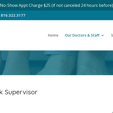
No-Show Appt Charge $25 (if not canceled 24 hours before)
n
816.322.3177
Home
Our Doctors & Staff
S
k Supervisor