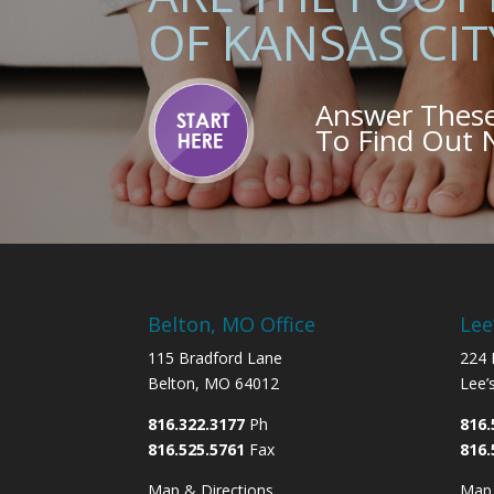
OF KANSAS CIT
Answer Thes
To Find Out
Belton, MO Office
Lee
115 Bradford Lane
224 
Belton, MO 64012
Lee’
816.322.3177
Ph
816.
816.525.5761
Fax
816.
Map & Directions
Map 