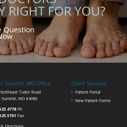
Y RIGHT FOR YOU?
e Question
 Now
’s Summit, MO Office
Client Services
Northeast Tudor Road
Patient Portal
s Summit, MO 64086
New Patient Forms
525.4778
Ph
525.5761
Fax
& Directions