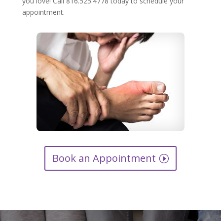
you love! Call 816.525.4778 today to schedule your
appointment.
Book an Appointment