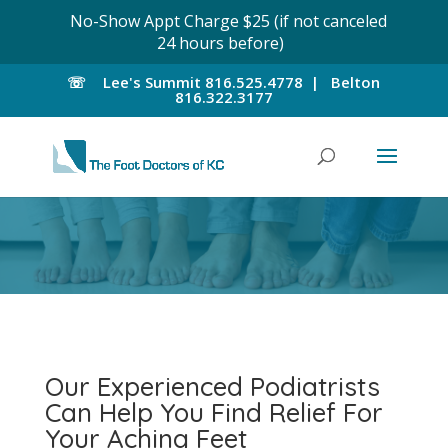
No-Show Appt Charge $25 (if not canceled
24 hours before)
☏
Lee's Summit
816.525.4778 |
Belton
816.322.3177
Our Experienced Podiatrists
Can Help You Find Relief For
Your Aching Feet