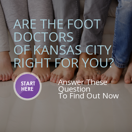
ARE THE FOOT
DOCTORS
OF KANSAS CITY
RIGHT FOR YOU?
Answer These
Question
To Find Out Now