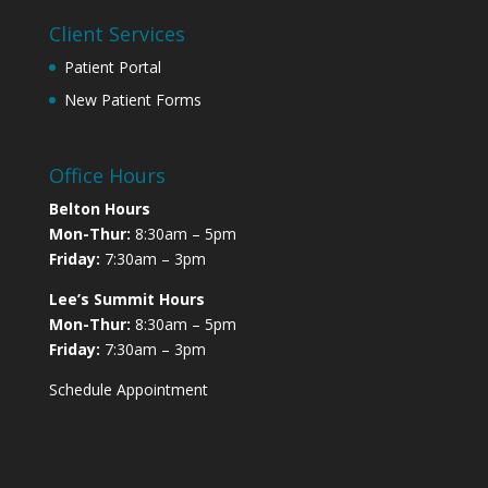
Client Services
Patient Portal
New Patient Forms
Office Hours
Belton Hours
Mon-Thur:
8:30am – 5pm
Friday:
7:30am – 3pm
Lee’s Summit Hours
Mon-Thur:
8:30am – 5pm
Friday:
7:30am – 3pm
Schedule Appointment