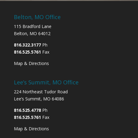
Belton, MO Office
115 Bradford Lane
Belton, MO 64012
816.322.3177
Ph
816.525.5761
Fax
Map & Directions
Lee’s Summit, MO Office
224 Northeast Tudor Road
Lee’s Summit, MO 64086
816.525.4778
Ph
816.525.5761
Fax
Map & Directions