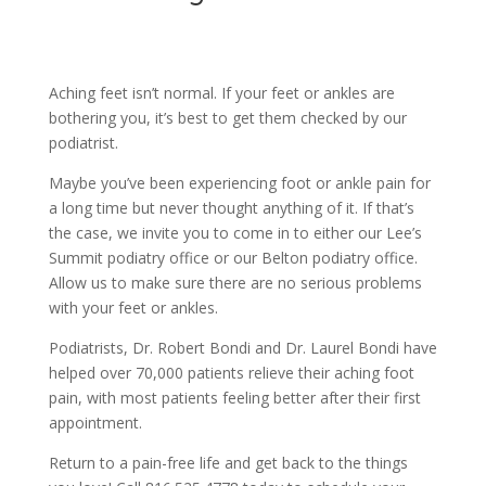
Aching feet isn’t normal. If your feet or ankles are
bothering you, it’s best to get them checked by our
podiatrist.
Maybe you’ve been experiencing foot or ankle pain for
a long time but never thought anything of it. If that’s
the case, we invite you to come in to either our Lee’s
Summit podiatry office or our Belton podiatry office.
Allow us to make sure there are no serious problems
with your feet or ankles.
Podiatrists, Dr. Robert Bondi and Dr. Laurel Bondi have
helped over 70,000 patients relieve their aching foot
pain, with most patients feeling better after their first
appointment.
Return to a pain-free life and get back to the things