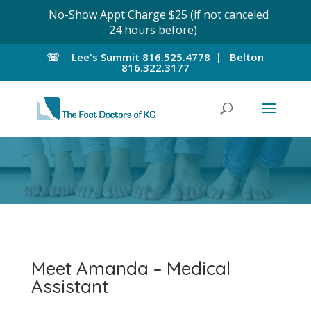
No-Show Appt Charge $25 (if not canceled
24 hours before)
☏
Lee's Summit
816.525.4778 |
Belton
816.322.3177
Meet Amanda – Medical
Assistant