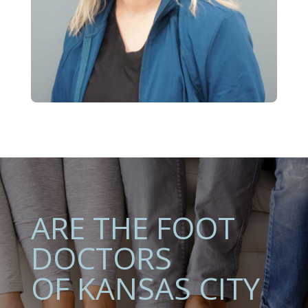
ARE THE FOOT
DOCTORS
OF KANSAS CITY