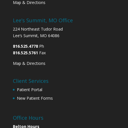
Map & Directions
Lee’s Summit, MO Office
224 Northeast Tudor Road
Lee’s Summit, MO 64086
816.525.4778
Ph
816.525.5761
Fax
Map & Directions
Client Services
Patient Portal
New Patient Forms
Office Hours
Belton Hours