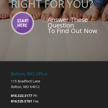
RIGHT FOR YOU?
Answer These
Question
To Find Out Now
Belton, MO Office
115 Bradford Lane
Belton, MO 64012
816.322.3177
Ph
816.525.5761
Fax