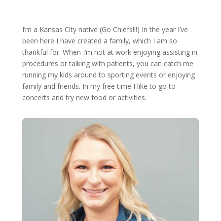
I’m a Kansas City native (Go Chiefs!!!) In the year I’ve
been here I have created a family, which I am so
thankful for. When I’m not at work enjoying assisting in
procedures or talking with patients, you can catch me
running my kids around to sporting events or enjoying
family and friends. In my free time I like to go to
concerts and try new food or activities.