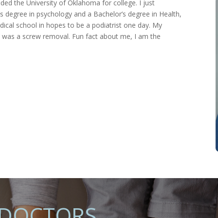
ed the University of Oklahoma for college. I just
’s degree in psychology and a Bachelor’s degree in Health,
edical school in hopes to be a podiatrist one day. My
ce was a screw removal. Fun fact about me, I am the
 DOCTORS