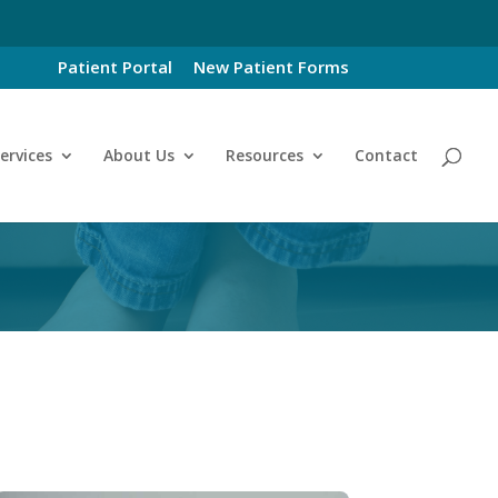
Patient Portal
New Patient Forms
ervices
About Us
Resources
Contact