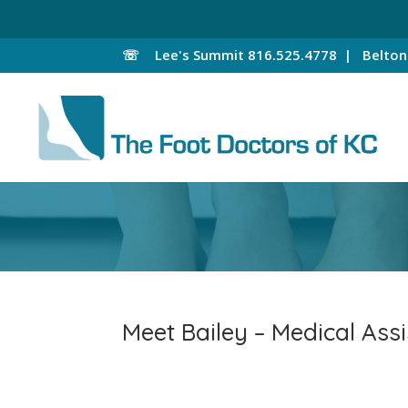
☏
Lee's Summit
816.525.4778 |
Belto
Meet Bailey – Medical Assi