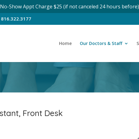
No-Show Appt Charge $25 (if not canceled 24 hours before)
n
816.322.3177
Home
Our Doctors & Staff
S
stant, Front Desk