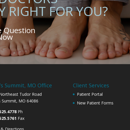
Y RIGHT FOR YOU?
e Question
 Now
’s Summit, MO Office
Client Services
Northeast Tudor Road
Patient Portal
s Summit, MO 64086
New Patient Forms
525.4778
Ph
525.5761
Fax
& Directions