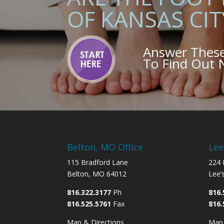
OF KANSAS CIT
Answer Thes
To Find Out
Belton, MO Office
Lee
115 Bradford Lane
224 
Belton, MO 64012
Lee’
816.322.3177
Ph
816.
816.525.5761
Fax
816.
Map & Directions
Map 