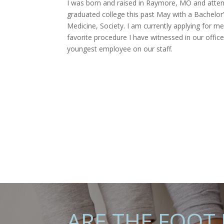
I was born and raised in Raymore, MO and attend
graduated college this past May with a Bachelor
Medicine, Society. I am currently applying for m
favorite procedure I have witnessed in our offi
youngest employee on our staff.
ARE THE FOOT