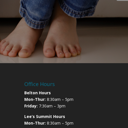
Office Hours
Belton Hours
Mon-Thur:
8:30am – 5pm
Friday:
7:30am – 3pm
Lee’s Summit Hours
Mon-Thur:
8:30am – 5pm