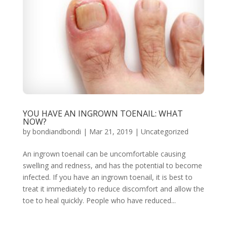
YOU HAVE AN INGROWN TOENAIL: WHAT
NOW?
by
bondiandbondi
|
Mar 21, 2019
|
Uncategorized
An ingrown toenail can be uncomfortable causing
swelling and redness, and has the potential to become
infected. If you have an ingrown toenail, it is best to
treat it immediately to reduce discomfort and allow the
toe to heal quickly. People who have reduced...