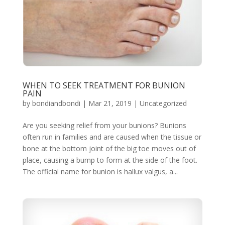
WHEN TO SEEK TREATMENT FOR BUNION
PAIN
by
bondiandbondi
|
Mar 21, 2019
|
Uncategorized
Are you seeking relief from your bunions? Bunions
often run in families and are caused when the tissue or
bone at the bottom joint of the big toe moves out of
place, causing a bump to form at the side of the foot.
The official name for bunion is hallux valgus, a...