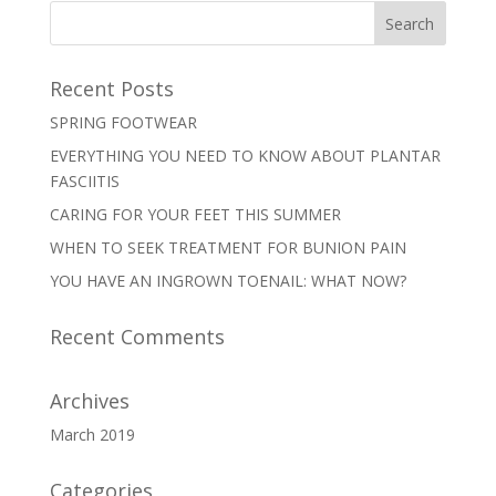
Recent Posts
SPRING FOOTWEAR
EVERYTHING YOU NEED TO KNOW ABOUT PLANTAR
FASCIITIS
CARING FOR YOUR FEET THIS SUMMER
WHEN TO SEEK TREATMENT FOR BUNION PAIN
YOU HAVE AN INGROWN TOENAIL: WHAT NOW?
Recent Comments
Archives
March 2019
Categories