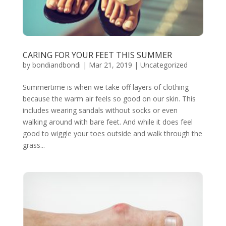
CARING FOR YOUR FEET THIS SUMMER
by
bondiandbondi
|
Mar 21, 2019
|
Uncategorized
Summertime is when we take off layers of clothing
because the warm air feels so good on our skin. This
includes wearing sandals without socks or even
walking around with bare feet. And while it does feel
good to wiggle your toes outside and walk through the
grass...