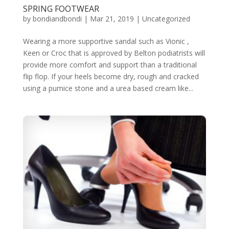
SPRING FOOTWEAR
by
bondiandbondi
|
Mar 21, 2019
|
Uncategorized
Wearing a more supportive sandal such as Vionic ,
Keen or Croc that is approved by Belton podiatrists will
provide more comfort and support than a traditional
flip flop. If your heels become dry, rough and cracked
using a pumice stone and a urea based cream like...