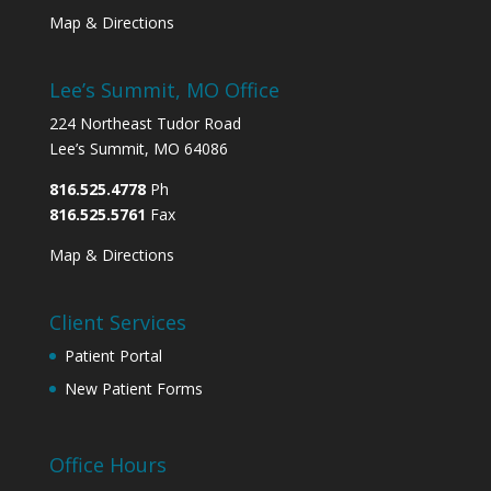
Map & Directions
Lee’s Summit, MO Office
224 Northeast Tudor Road
Lee’s Summit, MO 64086
816.525.4778
Ph
816.525.5761
Fax
Map & Directions
Client Services
Patient Portal
New Patient Forms
Office Hours