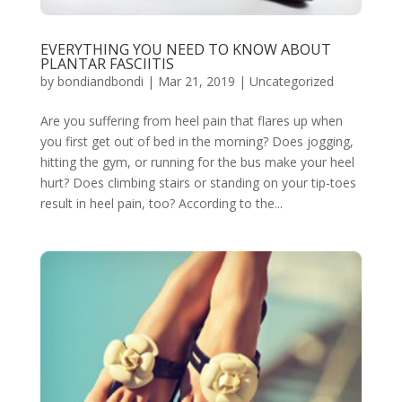
EVERYTHING YOU NEED TO KNOW ABOUT
PLANTAR FASCIITIS
by
bondiandbondi
|
Mar 21, 2019
|
Uncategorized
Are you suffering from heel pain that flares up when
you first get out of bed in the morning? Does jogging,
hitting the gym, or running for the bus make your heel
hurt? Does climbing stairs or standing on your tip-toes
result in heel pain, too? According to the...