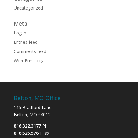
Uncategorized
Meta
Log in
Entries feed
Comments feed
WordPress.org
Belton, MO Office
115 Bradford Lane
Belton, MO 64012
816.322.3177
Ph
816.525.5761
Fax