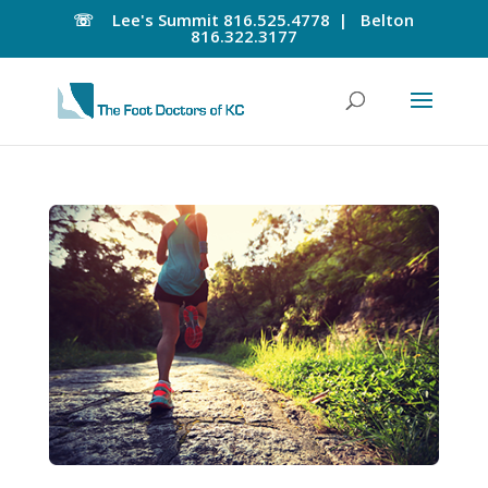
☏
Lee's Summit
816.525.4778 |
Belton
816.322.3177